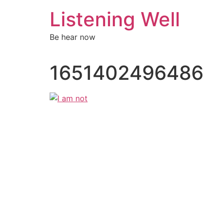
Skip
Listening Well
to
content
Be hear now
1651402496486