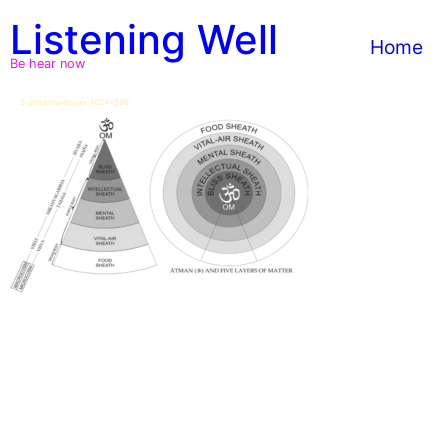
Skip
Listening Well
to
Home
content
Be hear now
5-sheaths-kosas-1024×596