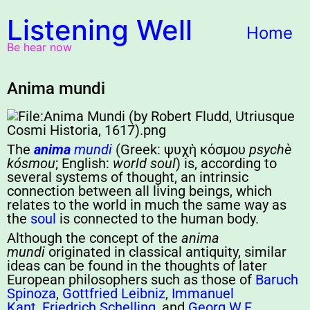
Listening Well
Home
Be hear now
Anima mundi
The
anima
mundi
(Greek:
ψυχὴ κόσμου
psychè
kósmou
; English:
world soul
) is, according to
several systems of thought, an intrinsic
connection between all living beings, which
relates to the world in much the same way as
the
soul
is connected to the human body.
Although the concept of the
anima
mundi
originated in classical antiquity, similar
ideas can be found in the thoughts of later
European philosophers such as those of
Baruch
Spinoza
,
Gottfried Leibniz
,
Immanuel
Kant
,
Friedrich Schelling
, and
Georg W.F.