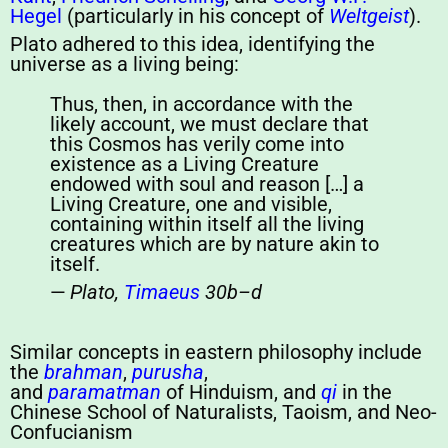
Hegel
(particularly in his concept of
Weltgeist
).
Plato adhered to this idea, identifying the
universe as a living being:
Thus, then, in accordance with the
likely account, we must declare that
this Cosmos has verily come into
existence as a Living Creature
endowed with soul and reason […] a
Living Creature, one and visible,
containing within itself all the living
creatures which are by nature akin to
itself.
—
Plato,
Timaeus
30b–d
Similar concepts in eastern philosophy include
the
brahman
,
purusha
,
and
paramatman
of Hinduism, and
qi
in the
Chinese School of Naturalists, Taoism, and Neo-
Confucianism