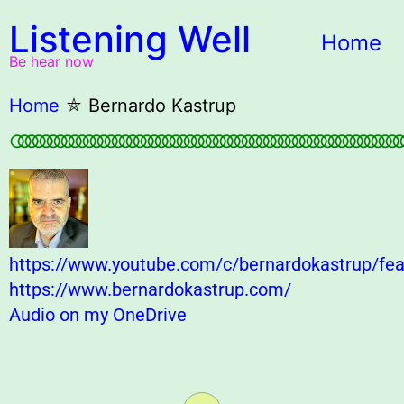
Listening Well
Home
Be hear now
Home
⛤
Bernardo Kastrup
○○○○○○○○○○○○○○○○○○○○○○○○○○○○○○○○○○○○○○○○○○○○○○○○○○○○○○
https://www.youtube.com/c/bernardokastrup/fea
https://www.bernardokastrup.com/
Audio on my OneDrive