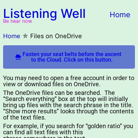
Listening Well
Home
Be hear now
Home
⛤
Files on OneDrive
Fasten your seat belts before the ascent
to the Cloud. Click on this button.
You may need to open a free account in order to
view or download files on OneDrive.
The OneDrive files can be searched. The
“Search everything” box at the top will initially
bring up files with the search phrase in the title.
“Show more results” looks through the contents
of the text files.
For example, if you search for “golden ratio” you
can find all text files with this