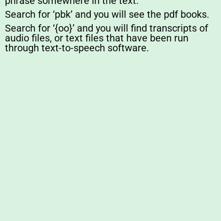
phrase somewhere in the text.
Search for ‘pbk’ and you will see the pdf books.
Search for ‘{oo}’ and you will find transcripts of
audio files, or text files that have been run
through text-to-speech software.