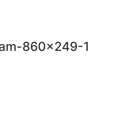
gram-860×249-1