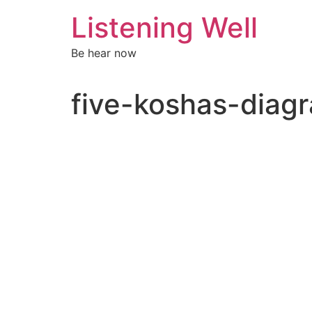
Skip
Listening Well
to
content
Be hear now
five-koshas-dia