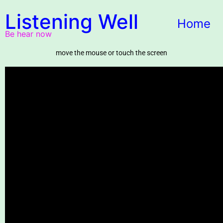
Listening Well
Home
Be hear now
move the mouse or touch the screen