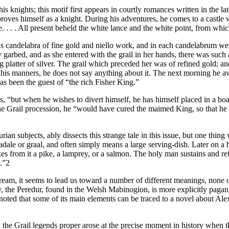
knights; this motif first appears in courtly romances written in the late
ves himself as a knight. During his adventures, he comes to a castle 
. . . All present beheld the white lance and the white point, from which
s candelabra of fine gold and niello work, and in each candelabrum were
rbed, and as she entered with the grail in her hands, there was such a bri
platter of silver. The grail which preceded her was of refined gold; an
his manners, he does not say anything about it. The next morning he awa
as been the guest of “the rich Fisher King.”
s, “but when he wishes to divert himself, he has himself placed in a boa
the Grail procession, he “would have cured the maimed King, so that he
 subjects, ably dissects this strange tale in this issue, but one thing wo
dale or graal, and often simply means a large serving-dish. Later on a h
es from it a pike, a lamprey, or a salmon. The holy man sustains and refr
e.”2
a dream, it seems to lead us toward a number of different meanings, none
y, the Peredur, found in the Welsh Mabinogion, is more explicitly pagan
ted that some of its main elements can be traced to a novel about Alexa
s, the Grail legends proper arose at the precise moment in history when 