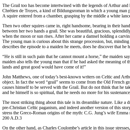
The Grail too has become intertwined with the legends of Arthur and his 
Chrétien de Troyes, a kind of Bildungsroman in which a young man pro
A squire entered from a chamber, grasping by the middle a white lance. 
Then two other squires came in, right handsome, bearing in their hand
between her two hands a grail. She was beautiful, gracious, splendidly ga
when the moon or sun rises. After her came a damsel holding a carving 
The young man is curious about this strange procession, but, minding 
describes the episode to a maiden he meets, does he discover that he h
“He is still in such pain that he cannot mount a horse,” the maiden say
maiden also tells the young man that if he had asked the meaning of 
lands and great good would have come of it!”
John Matthews, one of today’s best-known writers on Celtic and Arthurian
object. In fact the word “grail” seems to come from the Old French gra
causes himself to be served with the Grail. But do not think that he tak
and he himself is so spiritual, that he needs no more for his sustenanc
The most striking thing about this tale is its dreamlike nature. Like 
pre-Christian Celtic paganism, and indeed another version of this stor
stress the Greco-Roman origins of the myth: C.G. Jung’s wife Emma no
200 A.D.3
On the other hand, as Charles Coulombe’s article in this issue stresse