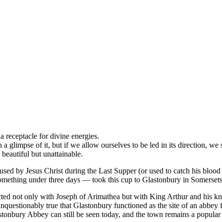
a receptacle for divine energies.
glimpse of it, but if we allow ourselves to be led in its direction, we so
 beautiful but unattainable.
 used by Jesus Christ during the Last Supper (or used to catch his blood a
omething under three days — took this cup to Glastonbury in Somersets
ected not only with Joseph of Arimathea but with King Arthur and his kn
 unquestionably true that Glastonbury functioned as the site of an abbey
astonbury Abbey can still be seen today, and the town remains a popular