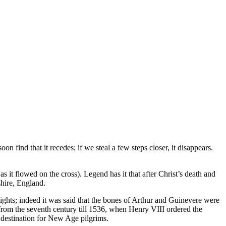
on find that it recedes; if we steal a few steps closer, it disappears.
s it flowed on the cross). Legend has it that after Christ’s death and
hire, England.
ights; indeed it was said that the bones of Arthur and Guinevere were
 from the seventh century till 1536, when Henry VIII ordered the
 destination for New Age pilgrims.