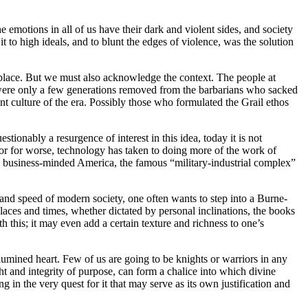
e emotions in all of us have their dark and violent sides, and society
t to high ideals, and to blunt the edges of violence, was the solution
k place. But we must also acknowledge the context. The people at
 were only a few generations removed from the barbarians who sacked
t culture of the era. Possibly those who formulated the Grail ethos
stionably a resurgence of interest in this idea, today it is not
er or for worse, technology has taken to doing more of the work of
; in business-minded America, the famous “military-industrial complex”
 and speed of modern society, one often wants to step into a Burne-
 places and times, whether dictated by personal inclinations, the books
th this; it may even add a certain texture and richness to one’s
illumined heart. Few of us are going to be knights or warriors in any
ght and integrity of purpose, can form a chalice into which divine
g in the very quest for it that may serve as its own justification and