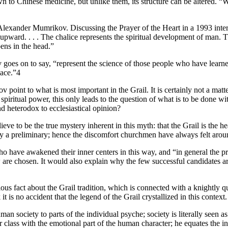
wn to Chinese medicine, but unlike them, its structure can be altered. “W
lexander Mumrikov. Discussing the Prayer of the Heart in a 1993 inte
upward. . . . The chalice represents the spiritual development of man. The
pens in the head.”
oes on to say, “represent the science of those people who have learned 
lace.”4
 point to what is most important in the Grail. It is certainly not a ma
spiritual power, this only leads to the question of what is to be done wi
d heterodox to ecclesiastical opinion?
 to be the true mystery inherent in this myth: that the Grail is the he
only a preliminary; hence the discomfort churchmen have always felt arou
ave awakened their inner centers in this way, and “in general the proces
w are chosen. It would also explain why the few successful candidates ar
ous fact about the Grail tradition, which is connected with a knightly q
 is no accident that the legend of the Grail crystallized in this context.
human society to parts of the individual psyche; society is literally seen
or class with the emotional part of the human character; he equates the i