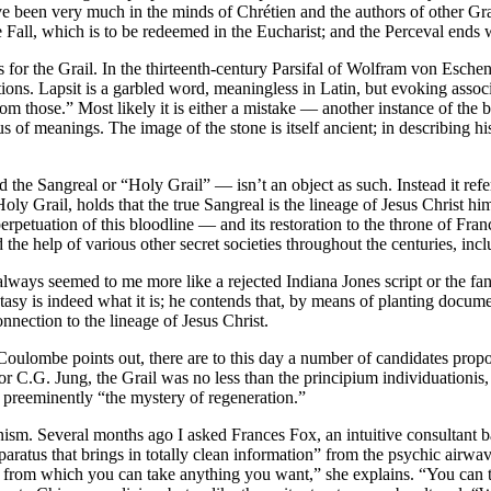
ve been very much in the minds of Chrétien and the authors of other Gra
e Fall, which is to be redeemed in the Eucharist; and the Perceval ends 
for the Grail. In the thirteenth-century Parsifal of Wolfram von Eschen
ions. Lapsit is a garbled word, meaningless in Latin, but evoking associat
 “from those.” Most likely it is either a mistake — another instance of
 of meanings. The image of the stone is itself ancient; in describing hi
 the Sangreal or “Holy Grail” — isn’t an object as such. Instead it refe
y Grail, holds that the true Sangreal is the lineage of Jesus Christ h
rpetuation of this bloodline — and its restoration to the throne of Fr
d the help of various other secret societies throughout the centuries, in
always seemed to me more like a rejected Indiana Jones script or the fan
ntasy is indeed what it is; he contends that, by means of planting documen
onnection to the lineage of Jesus Christ.
ulombe points out, there are to this day a number of candidates propound
for C.G. Jung, the Grail was no less than the principium individuationis,
s preeminently “the mystery of regeneration.”
anism. Several months ago I asked Frances Fox, an intuitive consultant 
paratus that brings in totally clean information” from the psychic airw
tter from which you can take anything you want,” she explains. “You can