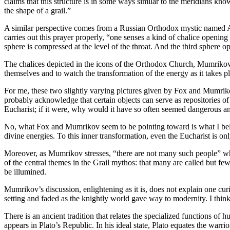
claims that this structure is in some ways similar to the meridians kno
the shape of a grail.”
A similar perspective comes from a Russian Orthodox mystic named A
carries out this prayer properly, “one senses a kind of chalice opening 
sphere is compressed at the level of the throat. And the third sphere o
The chalices depicted in the icons of the Orthodox Church, Mumrikov g
themselves and to watch the transformation of the energy as it takes p
For me, these two slightly varying pictures given by Fox and Mumrikov
probably acknowledge that certain objects can serve as repositories of 
Eucharist; if it were, why would it have so often seemed dangerous an
No, what Fox and Mumrikov seem to be pointing toward is what I believe
divine energies. To this inner transformation, even the Eucharist is 
Moreover, as Mumrikov stresses, “there are not many such people” who h
of the central themes in the Grail mythos: that many are called but fe
be illumined.
Mumrikov’s discussion, enlightening as it is, does not explain one curi
setting and faded as the knightly world gave way to modernity. I think it
There is an ancient tradition that relates the specialized functions of 
appears in Plato’s Republic. In his ideal state, Plato equates the warri