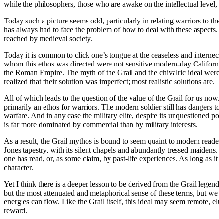
while the philosophers, those who are awake on the intellectual level, 
Today such a picture seems odd, particularly in relating warriors to th
has always had to face the problem of how to deal with these aspects. C
reached by medieval society.
Today it is common to click one’s tongue at the ceaseless and interne
whom this ethos was directed were not sensitive modern-day Californ
the Roman Empire. The myth of the Grail and the chivalric ideal were 
realized that their solution was imperfect; most realistic solutions are.
All of which leads to the question of the value of the Grail for us now.
primarily an ethos for warriors. The modern soldier still has dangers t
warfare. And in any case the military elite, despite its unquestioned p
is far more dominated by commercial than by military interests.
As a result, the Grail mythos is bound to seem quaint to modern reader
Jones tapestry, with its silent chapels and abundantly tressed maidens.
one has read, or, as some claim, by past-life experiences. As long as it 
character.
Yet I think there is a deeper lesson to be derived from the Grail legen
but the most attenuated and metaphorical sense of these terms, but we d
energies can flow. Like the Grail itself, this ideal may seem remote, el
reward.