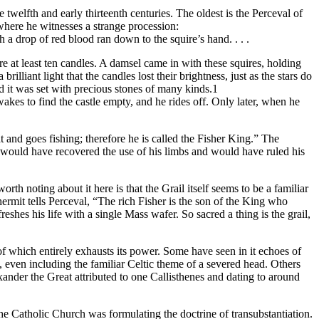
 twelfth and early thirteenth centuries. The oldest is the Perceval of
where he witnesses a strange procession:
 a drop of red blood ran down to the squire’s hand. . . .
 at least ten candles. A damsel came in with these squires, holding
lliant light that the candles lost their brightness, just as the stars do
d it was set with precious stones of many kinds.1
kes to find the castle empty, and he rides off. Only later, when he
t and goes fishing; therefore he is called the Fisher King.” The
 would have recovered the use of his limbs and would have ruled his
rth noting about it here is that the Grail itself seems to be a familiar
ermit tells Perceval, “The rich Fisher is the son of the King who
eshes his life with a single Mass wafer. So sacred a thing is the grail,
 of which entirely exhausts its power. Some have seen in it echoes of
, even including the familiar Celtic theme of a severed head. Others
nder the Great attributed to one Callisthenes and dating to around
the Catholic Church was formulating the doctrine of transubstantiation.