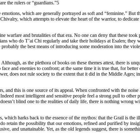
are the rulers or “guardians.”5
e emotions, which are generally portrayed as soft and “feminine.” But th
hivalry, which attempts to elevate the heart of the warrior, to dedicate i
cine warfare and brutalities of that era. No one can deny that these too
ians who do T’ai Chi regularly and take their holidays at Esalen; they
probably the best means of introducing some moderation into the violen
 Although, as the plethora of books on these themes attest, there is unque
o face and enemies to confront; at the same time it is true that, for bett
ower, does not rule society to the extent that it did in the Middle Ages
s, and this is one source of its appeal. When confronted with the noise
 Indeed most intelligent and sensitive people feel a strong pull to other
doesn’t blind one to the realities of daily life, there is nothing wrong wi
ds, which harks back to the essence of the mythos: that the Grail is the 
o retain the possibility that our emotions, refined and purified by insi
usive, and unattainable. Yet, as the old legends suggest, there is somethin