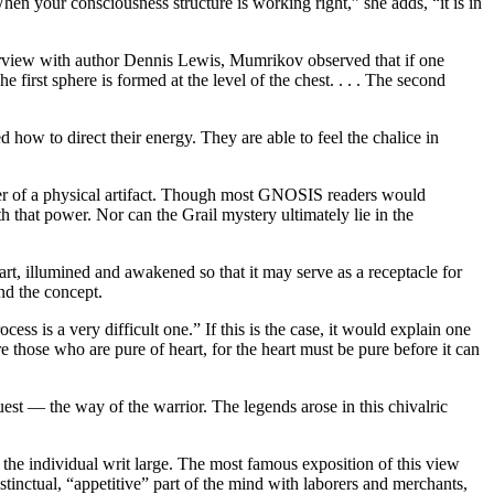
hen your consciousness structure is working right,” she adds, “it is in
rview with author Dennis Lewis, Mumrikov observed that if one
 first sphere is formed at the level of the chest. . . . The second
how to direct their energy. They are able to feel the chalice in
tter of a physical artifact. Though most GNOSIS readers would
th that power. Nor can the Grail mystery ultimately lie in the
art, illumined and awakened so that it may serve as a receptacle for
nd the concept.
s is a very difficult one.” If this is the case, it would explain one
e those who are pure of heart, for the heart must be pure before it can
uest — the way of the warrior. The legends arose in this chivalric
 as the individual writ large. The most famous exposition of this view
nstinctual, “appetitive” part of the mind with laborers and merchants,