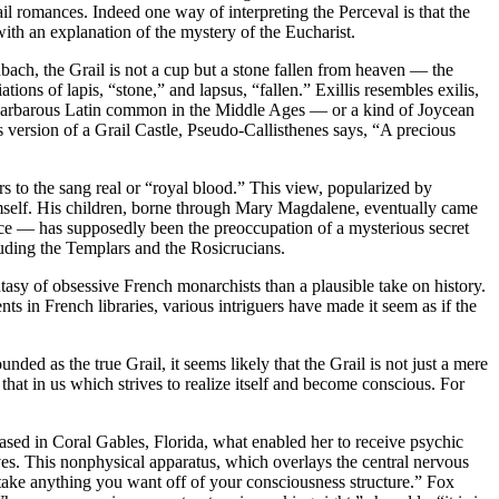
il romances. Indeed one way of interpreting the Perceval is that the
with an explanation of the mystery of the Eucharist.
bach, the Grail is not a cup but a stone fallen from heaven — the
ions of lapis, “stone,” and lapsus, “fallen.” Exillis resembles exilis,
 the barbarous Latin common in the Middle Ages — or a kind of Joycean
s version of a Grail Castle, Pseudo-Callisthenes says, “A precious
rs to the sang real or “royal blood.” This view, popularized by
imself. His children, borne through Mary Magdalene, eventually came
ance — has supposedly been the preoccupation of a mysterious secret
cluding the Templars and the Rosicrucians.
tasy of obsessive French monarchists than a plausible take on history.
ts in French libraries, various intriguers have made it seem as if the
ed as the true Grail, it seems likely that the Grail is not just a mere
 that in us which strives to realize itself and become conscious. For
based in Coral Gables, Florida, what enabled her to receive psychic
aves. This nonphysical apparatus, which overlays the central nervous
 take anything you want off of your consciousness structure.” Fox