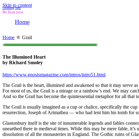
Skip to content
Listening Well
Be hear now
Home
Home
⛤
Grail
○○○○○○○○○○○○○○○○○○○○○○○○○○○○○○○○○○○○○○○○○○○○○○○○○○○○○○○○○○○○○○○○○○○○○○○○○○○○○○○○○○○○○○○○○○○○○○○○○○○○○○○○○○○○○○○○○○○○○○○○○○○○○○○○○○○○○○○○○○○○○○○○○○○○○○
The Illumined Heart
by Richard Smoley
https://www.gnosismagazine.com/intros/intro51.html
The Grail is the heart, illumined and awakened so that it may serve as 
For most of us, the Grail is a mirage or a rainbow’s end. We may catch a 
And so the Grail has become the quintessential metaphor for all that is
The Grail is usually imagined as a cup or chalice, specifically the cup
resurrection, Joseph of Arimathea — who had lent him his tomb for s
Glastonbury itself is the site of innumerable legends and fables conn
unearthed there in medieval times. While this may be mere fable, it’s
dissolution of all the monasteries in England. The Gothic ruins of Gl