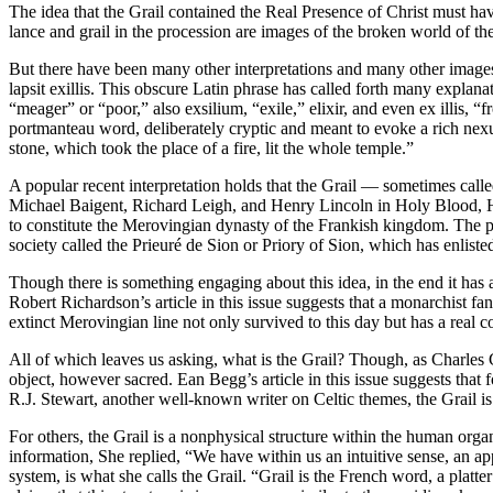
The idea that the Grail contained the Real Presence of Christ must ha
lance and grail in the procession are images of the broken world of th
But there have been many other interpretations and many other images 
lapsit exillis. This obscure Latin phrase has called forth many explanat
“meager” or “poor,” also exsilium, “exile,” elixir, and even ex illis,
portmanteau word, deliberately cryptic and meant to evoke a rich nexus
stone, which took the place of a fire, lit the whole temple.”
A popular recent interpretation holds that the Grail — sometimes called
Michael Baigent, Richard Leigh, and Henry Lincoln in Holy Blood, Hol
to constitute the Merovingian dynasty of the Frankish kingdom. The pe
society called the Prieuré de Sion or Priory of Sion, which has enliste
Though there is something engaging about this idea, in the end it has 
Robert Richardson’s article in this issue suggests that a monarchist fa
extinct Merovingian line not only survived to this day but has a real c
All of which leaves us asking, what is the Grail? Though, as Charles Co
object, however sacred. Ean Begg’s article in this issue suggests that 
R.J. Stewart, another well-known writer on Celtic themes, the Grail i
For others, the Grail is a nonphysical structure within the human org
information, She replied, “We have within us an intuitive sense, an ap
system, is what she calls the Grail. “Grail is the French word, a pla