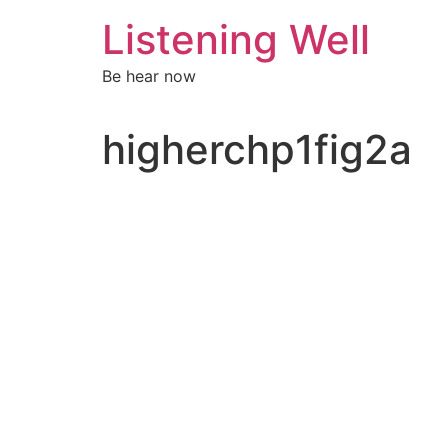
Skip
Listening Well
to
content
Be hear now
higherchp1fig2a