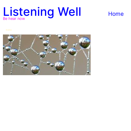
Skip
Listening Well
to
Home
content
Be hear now
Indra