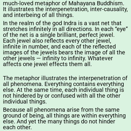
much-loved metaphor of Mahayana Buddhism.
It illustrates the interpenetration, inter-causality,
and interbeing of all things.
In the realm of the god Indra is a vast net that
stretches infinitely in all directions. In each “eye”
of the net is a single brilliant, perfect jewel.
Each jewel also reflects every other jewel,
infinite in number, and each of the reflected
images of the jewels bears the image of all the
other jewels — infinity to infinity. Whatever
affects one jewel effects them all.
The metaphor illustrates the interpenetration of
all phenomena. Everything contains everything
else. At the same time, each individual thing is
not hindered by or confused with all the other
individual things.
Because all phenomena arise from the same
ground of being, all things are within everything
else. And yet the many things do not hinder
each other.