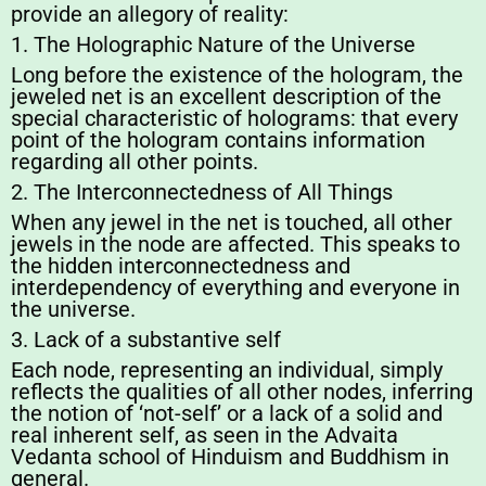
provide an allegory of reality:
1. The Holographic Nature of the Universe
Long before the existence of the hologram, the
jeweled net is an excellent description of the
special characteristic of holograms: that every
point of the hologram contains information
regarding all other points.
2. The Interconnectedness of All Things
When any jewel in the net is touched, all other
jewels in the node are affected. This speaks to
the hidden interconnectedness and
interdependency of everything and everyone in
the universe.
3. Lack of a substantive self
Each node, representing an individual, simply
reflects the qualities of all other nodes, inferring
the notion of ‘not-self’ or a lack of a solid and
real inherent self, as seen in the Advaita
Vedanta school of Hinduism and Buddhism in
general.