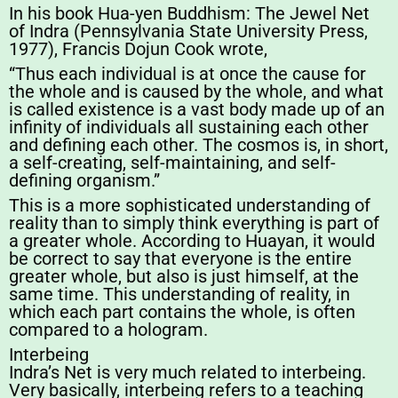
In his book Hua-yen Buddhism: The Jewel Net
of Indra (Pennsylvania State University Press,
1977), Francis Dojun Cook wrote,
“Thus each individual is at once the cause for
the whole and is caused by the whole, and what
is called existence is a vast body made up of an
infinity of individuals all sustaining each other
and defining each other. The cosmos is, in short,
a self-creating, self-maintaining, and self-
defining organism.”
This is a more sophisticated understanding of
reality than to simply think everything is part of
a greater whole. According to Huayan, it would
be correct to say that everyone is the entire
greater whole, but also is just himself, at the
same time. This understanding of reality, in
which each part contains the whole, is often
compared to a hologram.
Interbeing
Indra’s Net is very much related to interbeing.
Very basically, interbeing refers to a teaching