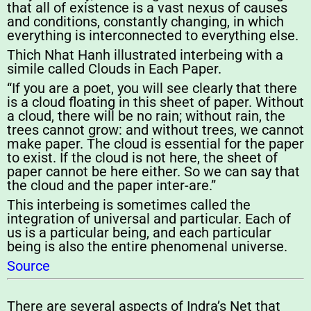
that all of existence is a vast nexus of causes
and conditions, constantly changing, in which
everything is interconnected to everything else.
Thich Nhat Hanh illustrated interbeing with a
simile called Clouds in Each Paper.
“If you are a poet, you will see clearly that there
is a cloud floating in this sheet of paper. Without
a cloud, there will be no rain; without rain, the
trees cannot grow: and without trees, we cannot
make paper. The cloud is essential for the paper
to exist. If the cloud is not here, the sheet of
paper cannot be here either. So we can say that
the cloud and the paper inter-are.”
This interbeing is sometimes called the
integration of universal and particular. Each of
us is a particular being, and each particular
being is also the entire phenomenal universe.
Source
There are several aspects of Indra’s Net that