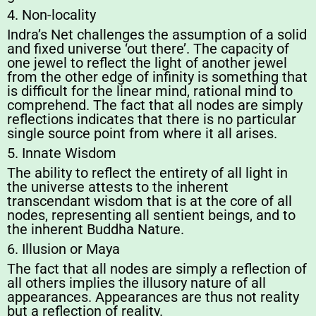
4. Non-locality
Indra’s Net challenges the assumption of a solid
and fixed universe ‘out there’. The capacity of
one jewel to reflect the light of another jewel
from the other edge of infinity is something that
is difficult for the linear mind, rational mind to
comprehend. The fact that all nodes are simply
reflections indicates that there is no particular
single source point from where it all arises.
5. Innate Wisdom
The ability to reflect the entirety of all light in
the universe attests to the inherent
transcendant wisdom that is at the core of all
nodes, representing all sentient beings, and to
the inherent Buddha Nature.
6. Illusion or Maya
The fact that all nodes are simply a reflection of
all others implies the illusory nature of all
appearances. Appearances are thus not reality
but a reflection of reality.