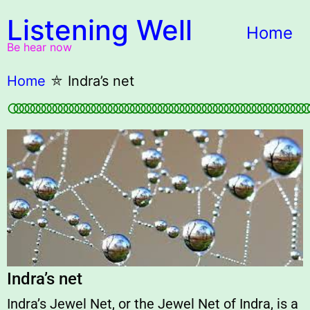
Listening Well
Home
Be hear now
Home
⛤
Indra’s net
○○○○○○○○○○○○○○○○○○○○○○○○○○○○○○○○○○○○○○○○○○○○○○○○○○○○○○
Indra’s net
Indra’s Jewel Net, or the Jewel Net of Indra, is a