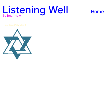
Skip
Listening Well
to
Home
content
Be hear now
Interlaced Triangles_0