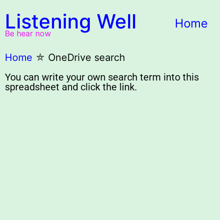
Listening Well
Home
Be hear now
Home
⛤
OneDrive search
You can write your own search term into this
spreadsheet and click the link.