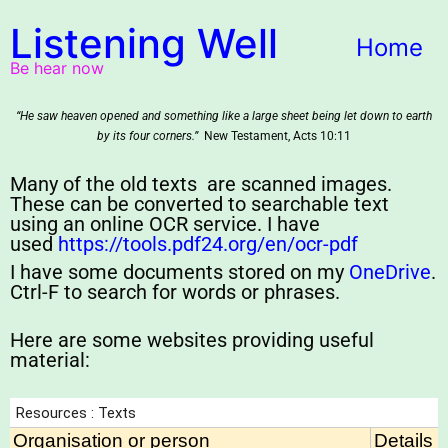
Listening Well
Home
Be hear now
“He saw heaven opened and something like a large sheet being let down to earth
by its four corners.”
New Testament, Acts 10:11
Many of the old texts are scanned images.
These can be converted to searchable text
using an online OCR service. I have
used
https://tools.pdf24.org/en/ocr-pdf
I have some documents stored on my
OneDrive
.
Ctrl-F to search for words or phrases.
Here are some websites providing useful
material: