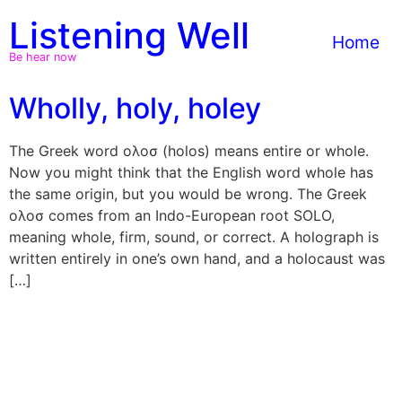
Skip
Listening Well
to
Home
content
Be hear now
Wholly, holy, holey
The Greek word ολοσ (holos) means entire or whole.
Now you might think that the English word whole has
the same origin, but you would be wrong. The Greek
ολοσ comes from an Indo-European root SOLO,
meaning whole, firm, sound, or correct. A holograph is
written entirely in one’s own hand, and a holocaust was
[…]