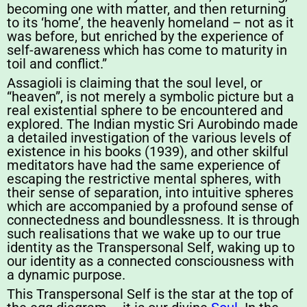
becoming one with matter, and then returning
to its ‘home’, the heavenly homeland – not as it
was before, but enriched by the experience of
self-awareness which has come to maturity in
toil and conflict.”
Assagioli is claiming that the soul level, or
“heaven”, is not merely a symbolic picture but a
real existential sphere to be encountered and
explored. The Indian mystic Sri Aurobindo made
a detailed investigation of the various levels of
existence in his books (1939), and other skilful
meditators have had the same experience of
escaping the restrictive mental spheres, with
their sense of separation, into intuitive spheres
which are accompanied by a profound sense of
connectedness and boundlessness. It is through
such realisations that we wake up to our true
identity as the Transpersonal Self, waking up to
our identity as a connected consciousness with
a dynamic purpose.
This Transpersonal Self is the star at the top of