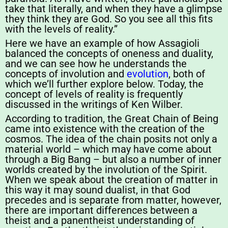
take that literally, and when they have a glimpse
they think they are God. So you see all this fits
with the levels of reality.”
Here we have an example of how Assagioli
balanced the concepts of oneness and duality,
and we can see how he understands the
concepts of involution and
evolution
, both of
which we’ll further explore below. Today, the
concept of levels of reality is frequently
discussed in the writings of Ken Wilber.
According to tradition, the Great Chain of Being
came into existence with the creation of the
cosmos. The idea of the chain posits not only a
material world – which may have come about
through a Big Bang – but also a number of inner
worlds created by the involution of the Spirit.
When we speak about the creation of matter in
this way it may sound dualist, in that God
precedes and is separate from matter, however,
there are important differences between a
theist and a panentheist understanding of