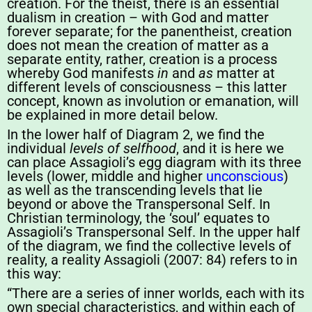
creation. For the theist, there is an essential
dualism in creation – with God and matter
forever separate; for the panentheist, creation
does not mean the creation of matter as a
separate entity, rather, creation is a process
whereby God manifests
in
and
as
matter at
different levels of consciousness – this latter
concept, known as involution or emanation, will
be explained in more detail below.
In the lower half of Diagram 2, we find the
individual
levels of selfhood
, and it is here we
can place Assagioli’s egg diagram with its three
levels (lower, middle and higher
unconscious
)
as well as the transcending levels that lie
beyond or above the Transpersonal Self. In
Christian terminology, the ‘soul’ equates to
Assagioli’s Transpersonal Self. In the upper half
of the diagram, we find the collective levels of
reality, a reality Assagioli (2007: 84) refers to in
this way:
“There are a series of inner worlds, each with its
own special characteristics, and within each of