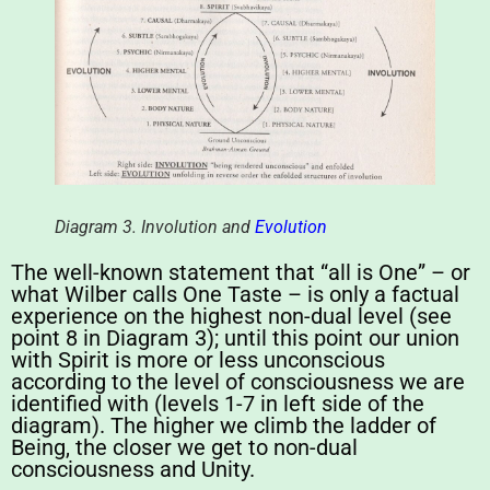
Diagram 3. Involution and
Evolution
The well-known statement that “all is One” – or
what Wilber calls One Taste – is only a factual
experience on the highest non-dual level (see
point 8 in Diagram 3); until this point our union
with Spirit is more or less unconscious
according to the level of consciousness we are
identified with (levels 1-7 in left side of the
diagram). The higher we climb the ladder of
Being, the closer we get to non-dual
consciousness and Unity.