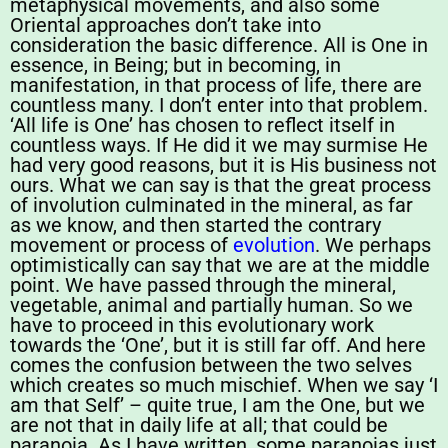
metaphysical movements, and also some
Oriental approaches don’t take into
consideration the basic difference. All is One in
essence, in Being; but in becoming, in
manifestation, in that process of life, there are
countless many. I don’t enter into that problem.
‘All life is One’ has chosen to reflect itself in
countless ways. If He did it we may surmise He
had very good reasons, but it is His business not
ours. What we can say is that the great process
of involution culminated in the mineral, as far
as we know, and then started the contrary
movement or process of
evolution
. We perhaps
optimistically can say that we are at the middle
point. We have passed through the mineral,
vegetable, animal and partially human. So we
have to proceed in this evolutionary work
towards the ‘One’, but it is still far off. And here
comes the confusion between the two selves
which creates so much mischief. When we say ‘I
am that Self’ – quite true, I am the One, but we
are not that in daily life at all; that could be
paranoia. As I have written, some paranoias just