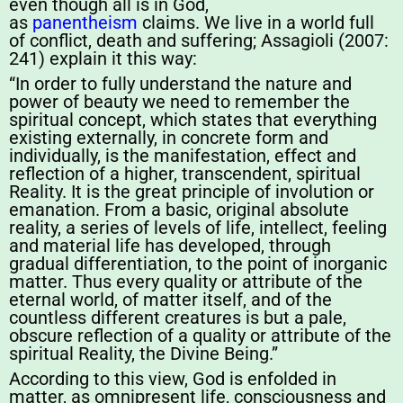
even though all is in God,
as
panentheism
claims. We live in a world full
of conflict, death and suffering; Assagioli (2007:
241) explain it this way:
“In order to fully understand the nature and
power of beauty we need to remember the
spiritual concept, which states that everything
existing externally, in concrete form and
individually, is the manifestation, effect and
reflection of a higher, transcendent, spiritual
Reality. It is the great principle of involution or
emanation. From a basic, original absolute
reality, a series of levels of life, intellect, feeling
and material life has developed, through
gradual differentiation, to the point of inorganic
matter. Thus every quality or attribute of the
eternal world, of matter itself, and of the
countless different creatures is but a pale,
obscure reflection of a quality or attribute of the
spiritual Reality, the Divine Being.”
According to this view, God is enfolded in
matter, as omnipresent life, consciousness and