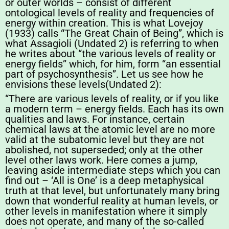
or outer worlds – consist of different
ontological levels of reality and frequencies of
energy within creation. This is what Lovejoy
(1933) calls “The Great Chain of Being”, which is
what Assagioli (Undated 2) is referring to when
he writes about “the various levels of reality or
energy fields” which, for him, form “an essential
part of psychosynthesis”. Let us see how he
envisions these levels(Undated 2):
“There are various levels of reality, or if you like
a modern term – energy fields. Each has its own
qualities and laws. For instance, certain
chemical laws at the atomic level are no more
valid at the subatomic level but they are not
abolished, not superseded; only at the other
level other laws work. Here comes a jump,
leaving aside intermediate steps which you can
find out – ‘All is One’ is a deep metaphysical
truth at that level, but unfortunately many bring
down that wonderful reality at human levels, or
other levels in manifestation where it simply
does not operate, and many of the so-called