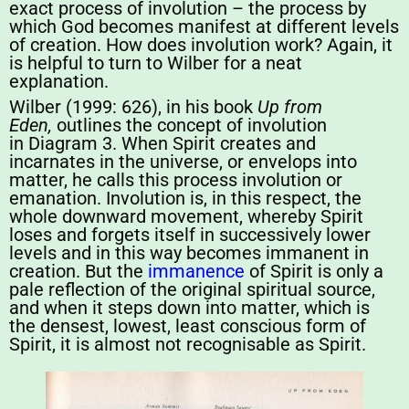
exact process of involution – the process by
which God becomes manifest at different levels
of creation. How does involution work? Again, it
is helpful to turn to Wilber for a neat
explanation.
Wilber (1999: 626), in his book
Up from
Eden,
outlines the concept of involution
in Diagram 3. When Spirit creates and
incarnates in the universe, or envelops into
matter, he calls this process involution or
emanation. Involution is, in this respect, the
whole downward movement, whereby Spirit
loses and forgets itself in successively lower
levels and in this way becomes immanent in
creation. But the
immanence
of Spirit is only a
pale reflection of the original spiritual source,
and when it steps down into matter, which is
the densest, lowest, least conscious form of
Spirit, it is almost not recognisable as Spirit.