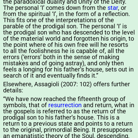
the paradoxical duality and Unity of the Deity.
The personal ‘I’ comes down from the
star
, or
from the spiritual ‘I’, in the form of a reflection.
This fits one of the interpretations of the
parable of the prodigal son. The personal ‘I’ is
the prodigal son who has descended to the level
of the material world and forgotten his origin, to
the point where of his own free will he resorts
to all the foolishness he is capable of, all the
errors (‘errors’ both in the sense of making
mistakes and of going astray), and only then
feels a longing for his father’s house, sets out in
search of it and eventually finds it.”
Elsewhere, Assagioli (2007: 102) offers further
details:
“We have now reached the fifteenth group of
symbols, that of
resurrection
and return, what in
the gospels is referred to as the return of the
prodigal son to his father’s house. This is a
return to a previous state and points to a return
to the original, primordial Being. It presupposes
an emanatistic theory of the Soul, descending,