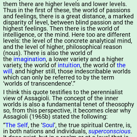
them there are higher levels and lower levels.
Thus in the first of these, the world of passions
and feelings, there is a great distance, a marked
disparity of level, between blind passion and the
highest feelings. Then there is the world of
intelligence, or the mind. Here too are different
levels: the level of the concrete analytical mind,
and the level of higher, philosophical reason
(nous). There is also the world of
the
imagination
, a lower variety and a higher
variety, the world of
intuition
, the world of
the
will
, and higher still, those indescribable worlds
which can only be referred to by the term
‘worlds of transcendence’.”
I think this quote testifies to the perennialist
view of Assagioli. The concept of the inner
worlds is also a fundamental tenet of theosophy
so, from this perspective, it becomes clear why
Assagioli (1965b) stated the following:
“
The Self
, the ‘
Soul
’, the true spiritual Centre, is,
in both nations and individuals,
superconscious
.