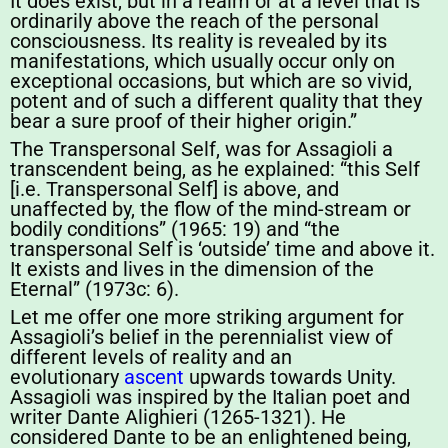
It does exist, but in a realm or at a level that is
ordinarily above the reach of the personal
consciousness. Its reality is revealed by its
manifestations, which usually occur only on
exceptional occasions, but which are so vivid,
potent and of such a different quality that they
bear a sure proof of their higher origin.”
The Transpersonal Self, was for Assagioli a
transcendent being, as he explained: “this Self
[i.e. Transpersonal Self] is above, and
unaffected by, the flow of the mind-stream or
bodily conditions” (1965: 19) and “the
transpersonal Self is ‘outside’ time and above it.
It exists and lives in the dimension of the
Eternal” (1973c: 6).
Let me offer one more striking argument for
Assagioli’s belief in the perennialist view of
different levels of reality and an
evolutionary
ascent
upwards towards Unity.
Assagioli was inspired by the Italian poet and
writer Dante Alighieri (1265-1321). He
considered Dante to be an enlightened being,