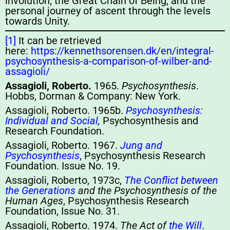
involution, the Great Chain of Being, and the
personal journey of ascent through the levels
towards Unity.
[1]
It can be retrieved
here:
https://kennethsorensen.dk/en/integral-
psychosynthesis-a-comparison-of-wilber-and-
assagioli/
Assagioli, Roberto.
1965.
Psychosynthesis
.
Hobbs, Dorman & Company: New York.
Assagioli, Roberto. 1965b.
Psychosynthesis:
Individual and Social
,
Psychosynthesis and
Research Foundation.
Assagioli, Roberto. 1967.
Jung and
Psychosynthesis
, Psychosynthesis Research
Foundation. Issue No. 19.
Assagioli, Roberto, 1973c,
The Conflict between
the Generations
and the Psychosynthesis of the
Human Ages
, Psychosynthesis Research
Foundation, Issue No. 31.
Assagioli, Roberto. 1974.
The Act of
the Will
.