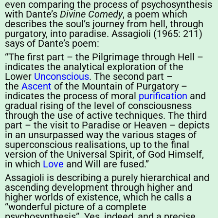
even comparing the process of psychosynthesis
with Dante’s
Divine Comedy
, a poem which
describes the soul’s journey from hell, through
purgatory, into paradise. Assagioli (1965: 211)
says of Dante’s poem:
“The first part – the Pilgrimage through Hell –
indicates the analytical exploration of the
Lower
Unconscious
. The second part –
the
Ascent
of the Mountain of Purgatory –
indicates the process of moral
purification
and
gradual rising of the level of consciousness
through the use of active techniques. The third
part – the visit to Paradise or Heaven – depicts
in an unsurpassed way the various stages of
superconscious realisations, up to the final
version of the Universal Spirit, of God Himself,
in which
Love
and Will are fused.”
Assagioli is describing a purely hierarchical and
ascending development through higher and
higher worlds of existence, which he calls a
“wonderful picture of a complete
psychosynthesis”. Yes, indeed, and a precise