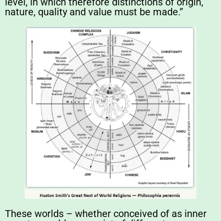
level, in which therefore distinctions of origin,
nature, quality and value must be made.”
These worlds – whether conceived of as inner