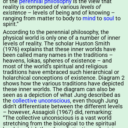
of the
perennial philosophy
is the view that
reality is composed of various
levels of
existence
– levels of being and of knowing –
ranging from matter to body to
mind
to
soul
to
spirit.”
According to the perennial philosophy, the
physical world is only one of a number of inner
levels of reality. The scholar Huston Smith
(1976) explains that these inner worlds have
been called many names in the traditions –
heavens, lokas, spheres of existence – and
most of the world’s spiritual and religious
traditions have embraced such hierarchical or
holarchical conceptions of existence. Diagram 2
shows how the various traditions have depicted
these inner worlds. The diagram can also be
seen as a depiction of what Jung described as
the
collective unconscious
, even though Jung
didn’t differentiate between the different levels
– however, Assagioli (1967) did, remarking:
“The collective unconscious is a vast world
stretching from the biological to the spiritual