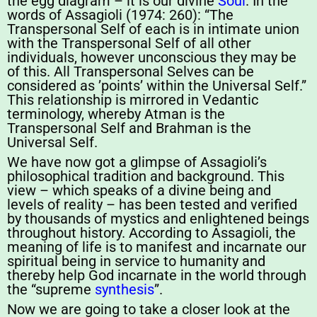
the egg diagram – it is our divine
Soul
. In the
words of Assagioli (1974: 260): “The
Transpersonal Self of each is in intimate union
with the Transpersonal Self of all other
individuals, however unconscious they may be
of this. All Transpersonal Selves can be
considered as ’points’ within the Universal Self.”
This relationship is mirrored in Vedantic
terminology, whereby Atman is the
Transpersonal Self and Brahman is the
Universal Self.
We have now got a glimpse of Assagioli’s
philosophical tradition and background. This
view – which speaks of a divine being and
levels of reality – has been tested and verified
by thousands of mystics and enlightened beings
throughout history. According to Assagioli, the
meaning of life is to manifest and incarnate our
spiritual being in service to humanity and
thereby help God incarnate in the world through
the “supreme
synthesis
”.
Now we are going to take a closer look at the