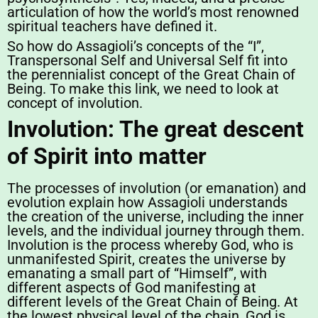
articulation of how the world’s most renowned
spiritual teachers have defined it.
So how do Assagioli’s concepts of the “I”,
Transpersonal Self and Universal Self fit into
the perennialist concept of the Great Chain of
Being. To make this link, we need to look at
concept of involution.
Involution: The great descent
of Spirit into matter
The processes of involution (or emanation) and
evolution explain how Assagioli understands
the creation of the universe, including the inner
levels, and the individual journey through them.
Involution is the process whereby God, who is
unmanifested Spirit, creates the universe by
emanating a small part of “Himself”, with
different aspects of God manifesting at
different levels of the Great Chain of Being. At
the lowest physical level of the chain, God is