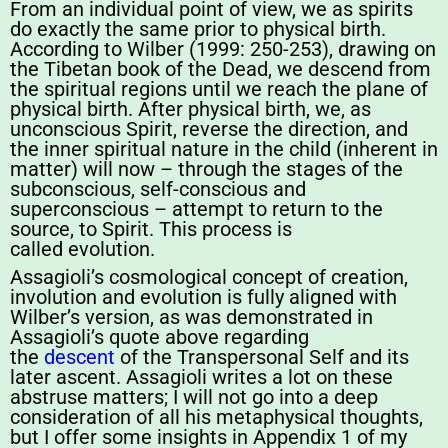
From an individual point of view, we as spirits
do exactly the same prior to physical birth.
According to Wilber (1999: 250-253), drawing on
the Tibetan book of the Dead, we descend from
the spiritual regions until we reach the plane of
physical birth. After physical birth, we, as
unconscious Spirit, reverse the direction, and
the inner spiritual nature in the child (inherent in
matter) will now – through the stages of the
subconscious, self-conscious and
superconscious – attempt to return to the
source, to Spirit. This process is
called evolution.
Assagioli’s cosmological concept of creation,
involution and evolution is fully aligned with
Wilber’s version, as was demonstrated in
Assagioli’s quote above regarding
the
descent
of the Transpersonal Self and its
later ascent. Assagioli writes a lot on these
abstruse matters; I will not go into a deep
consideration of all his metaphysical thoughts,
but I offer some insights in Appendix 1 of my