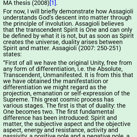
MA thesis (2008)
[1]
.
For now, I will briefly demonstrate how Assagioli
understands God’s descent into matter through
the principle of involution. Assagioli believes
that the transcendent Spirit is One and can only
be defined by what it is not, but as soon as Spirit
creates the universe, duality arises between
Spirit and matter. Assagioli (2007: 250-251)
states:
“First of all we have the original Unity, free from
any form of differentiation, i.e. the Absolute,
Transcendent, Unmanifested. It is from this that
we have obtained the manifestation or
differentiation we might regard as the
projection, emanation or self-expression of the
Supreme. This great cosmic process has
various stages. The first is that of duality: the
One becomes two. The first fundamental
difference has been introduced: Spirit and
matter, the subjective aspect and the objective
aspect, energy and resistance, activity and
passivity, a positive pole and a negative pole, a