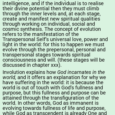
intelligence, and if the individual is to realise
their divine potential then they must climb
through the inner levels and, at each stage,
create and manifest new spiritual qualities
through working on individual, social and
cosmic synthesis. The concept of evolution
refers to the manifestation of the
Transpersonal Self’s universal love, power and
light in the world: for this to happen we must
evolve through the prepersonal, personal and
transpersonal stages towards spiritual
consciousness and will. (these stages will be
discussed in chapter xxx).
Involution explains how
God incarnates in the
world,
and it offers an explanation for why we
have suffering in the world: it is because the
world is out of touch with God’s fullness and
purpose, but this fullness and purpose can be
attained through the transfiguration of the
world. In other words, God as immanent is
evolving towards fullness of life and purpose,
while God as transcendent is already One and