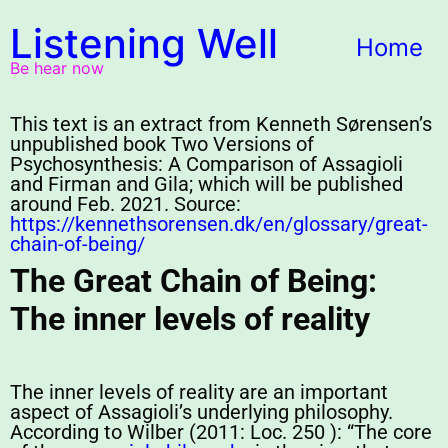
Listening Well
Home
Be hear now
This text is an extract from Kenneth Sørensen’s
unpublished book Two Versions of
Psychosynthesis: A Comparison of Assagioli
and Firman and Gila; which will be published
around Feb. 2021. Source:
https://kennethsorensen.dk/en/glossary/great-
chain-of-being/
The Great Chain of Being:
The inner levels of reality
The inner levels of reality are an important
aspect of Assagioli’s underlying philosophy.
According to Wilber (2011: Loc. 250 ): “The core