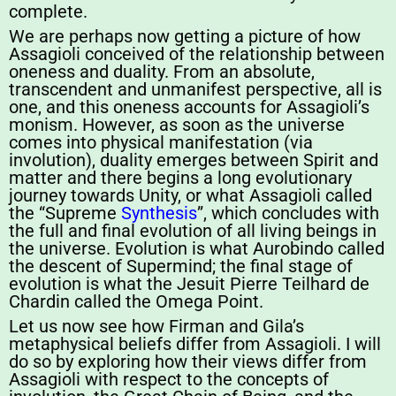
complete.
We are perhaps now getting a picture of how
Assagioli conceived of the relationship between
oneness and duality. From an absolute,
transcendent and unmanifest perspective, all is
one, and this oneness accounts for Assagioli’s
monism. However, as soon as the universe
comes into physical manifestation (via
involution), duality emerges between Spirit and
matter and there begins a long evolutionary
journey towards Unity, or what Assagioli called
the “Supreme
Synthesis
”, which concludes with
the full and final evolution of all living beings in
the universe. Evolution is what Aurobindo called
the descent of Supermind; the final stage of
evolution is what the Jesuit Pierre Teilhard de
Chardin called the Omega Point.
Let us now see how Firman and Gila’s
metaphysical beliefs differ from Assagioli. I will
do so by exploring how their views differ from
Assagioli with respect to the concepts of