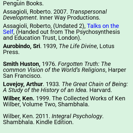
Penguin Books.
Assagioli, Roberto. 2007.
Transpersonal
Development
. Inner Way Productions.
Assagioli, Roberto, (Undated 2),
Talks on the
Self
, (Handed out from The Psychosynthesis
and Education Trust, London).
Aurobindo, Sri
. 1939,
The Life Divine
, Lotus
Press.
Smith Huston,
1976.
Forgotten Truth: The
common Vision of the World’s Religions
, Harper
San Francisco.
Lovejoy, Arthur
. 1933
. The Great Chain of Being:
A Study of the History of an Idea.
Harvard.
Wilber, Ken.
1999. The Collected Works of Ken
Wilber, Volume Two, Shambhala.
Wilber, Ken. 2011.
Integral Psychology
.
Shambhala. Kindle Edition.