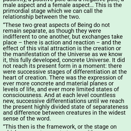
male aspect and a female aspect… This is the
primordial stage which we can call the
relationship between the two.
“These two great aspects of Being do not
remain separate, as though they were
indifferent to one another, but exchanges take
place – there is action and reaction – and the
effect of this vital attraction is the creation or
the manifestation of the Universe as we know
it, this fully developed, concrete Universe. It did
not reach its present form in a moment: there
were successive stages of differentiation at the
heart of creation. There was the expression of
ever more concrete and material planes or
levels of life, and ever more limited states of
consciousness. And at each level countless
new, successive differentiations until we reach
the present highly divided state of separateness
and difference between creatures in the widest
sense of the word.
“This then is the framework, or the stage on