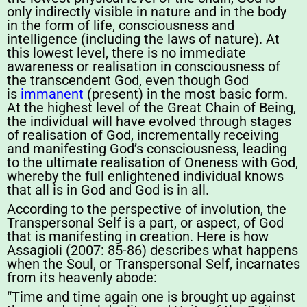
only indirectly visible in nature and in the body
in the form of life, consciousness and
intelligence (including the laws of nature). At
this lowest level, there is no immediate
awareness or realisation in consciousness of
the transcendent God, even though God
is
immanent
(present) in the most basic form.
At the highest level of the Great Chain of Being,
the individual will have evolved through stages
of realisation of God, incrementally receiving
and manifesting God’s consciousness, leading
to the ultimate realisation of Oneness with God,
whereby the full enlightened individual knows
that all is in God and God is in all.
According to the perspective of involution, the
Transpersonal Self is a part, or aspect, of God
that is manifesting in creation. Here is how
Assagioli (2007: 85-86) describes what happens
when the Soul, or Transpersonal Self, incarnates
from its heavenly abode:
“Time and time again one is brought up against