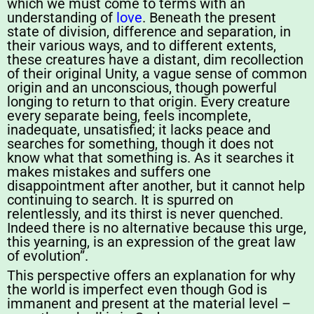
which we must come to terms with an
understanding of
love
. Beneath the present
state of division, difference and separation, in
their various ways, and to different extents,
these creatures have a distant, dim recollection
of their original Unity, a vague sense of common
origin and an unconscious, though powerful
longing to return to that origin. Every creature
every separate being, feels incomplete,
inadequate, unsatisfied; it lacks peace and
searches for something, though it does not
know what that something is. As it searches it
makes mistakes and suffers one
disappointment after another, but it cannot help
continuing to search. It is spurred on
relentlessly, and its thirst is never quenched.
Indeed there is no alternative because this urge,
this yearning, is an expression of the great law
of evolution”.
This perspective offers an explanation for why
the world is imperfect even though God is
immanent and present at the material level –