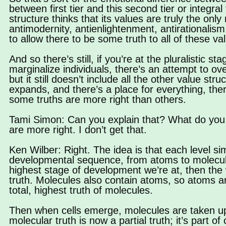
between first tier and this second tier or integral ti
structure thinks that its values are truly the only
antimodernity, antienlightenment, antirationalism
to allow there to be some truth to all of these va
And so there’s still, if you’re at the pluralistic 
marginalize individuals, there’s an attempt to o
but it still doesn’t include all the other value s
expands, and there’s a place for everything, the
some truths are more right than others.
Tami Simon: Can you explain that? What do you
are more right. I don’t get that.
Ken Wilber: Right. The idea is that each level s
developmental sequence, from atoms to molecules
highest stage of development we’re at, then the wo
truth. Molecules also contain atoms, so atoms ar
total, highest truth of molecules.
Then when cells emerge, molecules are taken up 
molecular truth is now a partial truth; it’s part of c