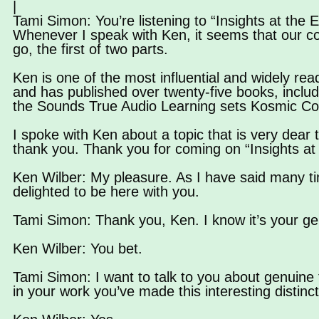
|
Tami Simon: You’re listening to “Insights at the E
Whenever I speak with Ken, it seems that our c
go, the first of two parts.
Ken is one of the most influential and widely rea
and has published over twenty-five books, includ
the Sounds True Audio Learning sets Kosmic C
I spoke with Ken about a topic that is very dear
thank you. Thank you for coming on “Insights at
Ken Wilber: My pleasure. As I have said many ti
delighted to be here with you.
Tami Simon: Thank you, Ken. I know it’s your ge
Ken Wilber: You bet.
Tami Simon: I want to talk to you about genuine 
in your work you’ve made this interesting distinc