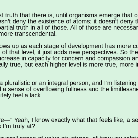
est truth that there is, until organisms emerge that
sn’t deny the existence of atoms; it doesn’t deny 
artial truth in all of those. All of those are necess
 more transcendental.
shows up as each stage of development has more c
f that level, it just adds new perspectives. So the
 increase in capacity for concern and compassion an
ally true, but each higher level is more true, more 
pluralistic or an integral person, and I’m listening t
l a sense of overflowing fullness and the limitlessn
tely feel a lack.
—” Yeah, I know exactly what that feels like, a s
 I’m truly at?