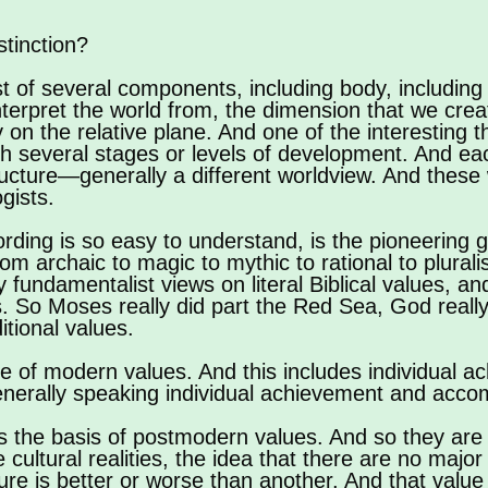
stinction?
 of several components, including body, including m
nterpret the world from, the dimension that we cre
y on the relative plane. And one of the interesting 
gh several stages or levels of development. And eac
structure—generally a different worldview. And thes
gists.
rding is so easy to understand, is the pioneering
 archaic to magic to mythic to rational to pluralist
ly fundamentalist views on literal Biblical values, a
ies. So Moses really did part the Red Sea, God really
itional values.
rce of modern values. And this includes individual a
enerally speaking individual achievement and acco
 is the basis of postmodern values. And so they are 
 cultural realities, the idea that there are no major 
ure is better or worse than another. And that value s