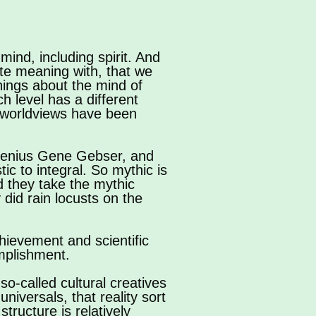
ind, including spirit. And
ate meaning with, that we
things about the mind of
h level has a different
e worldviews have been
 genius Gene Gebser, and
ic to integral. So mythic is
nd they take the mythic
 did rain locusts on the
chievement and scientific
mplishment.
so-called cultural creatives
universals, that reality sort
tructure is relatively