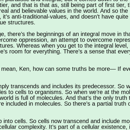
er, and that is that as, still being part of first tier, 
 real and believable values in the world. And so the p
, it’s anti-traditional-values, and doesn’t have qui
lue structures.
stage, there’s the beginnings of an integral move in t
vercome oppression, an attempt to overcome repress
tructures. Whereas when you get to the integral level
re’s room for everything. There’s a sense that ever
 mean, Ken, how can some truths be more— If eve
imply transcends and includes its predecessor. So 
 to cells to organisms. So when we’re at the molec
rld is full of molecules. And that’s the only truth t
e included in molecules. So there’s a partial truth
into cells. So cells now transcend and include mol
ellular complexity. It’s part of a cellular existence, i