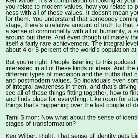
Ken Wilber: It’s a combination of looking at your 
you relate to modern values, how you relate to po
ness with all of these values. It doesn’t mean y
for them. You understand that somebody coming fr
stage; there’s a relative amount of truth to that
a sense of commonality with all of humanity, a 
around out there. And even though ultimately the v
itself a fairly rare achievement. The integral lev
about 4 or 5 percent of the world’s population at 
But you’re right. People listening to this podcast
interested in all of these kinds of ideas. And the 
different types of mediation and the truths that
and postmodern values. So individuals even sort
of integral awareness in them, and that’s driving t
see all of these things fitting together, how to f
and finds place for everything. Like room for at
things that’s happening over the last couple of d
Tami Simon: Now what about the sense of identit
stages of transformation?
Ken Wilber: Right. That sense of identity gets 