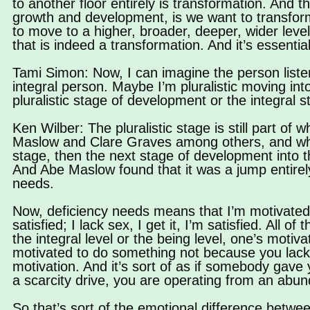
to another floor entirely is transformation. And 
growth and development, is we want to transform.
to move to a higher, broader, deeper, wider level
that is indeed a transformation. And it’s essential
Tami Simon: Now, I can imagine the person listen
integral person. Maybe I’m pluralistic moving in
pluralistic stage of development or the integral 
Ken Wilber: The pluralistic stage is still part of
Maslow and Clare Graves among others, and what 
stage, then the next stage of development into 
And Abe Maslow found that it was a jump entirel
needs.
Now, deficiency needs means that I’m motivated by I
satisfied; I lack sex, I get it, I’m satisfied. All o
the integral level or the being level, one’s mot
motivated to do something not because you lack 
motivation. And it’s sort of as if somebody gave y
a scarcity drive, you are operating from an abund
So that’s sort of the emotional difference between