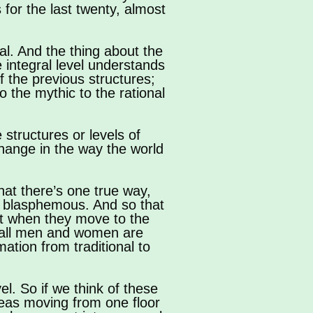
 for the last twenty, almost
ral. And the thing about the
he integral level understands
f the previous structures;
 the mythic to the rational
 structures or levels of
hange in the way the world
that there’s one true way,
or blasphemous. And so that
But when they move to the
hat all men and women are
mation from traditional to
el. So if we think of these
ereas moving from one floor