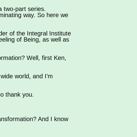
a two-part series.
uminating way. So here we
r of the Integral Institute
eling of Being, as well as
rmation? Well, first Ken,
 wide world, and I’m
so thank you.
ransformation? And I know