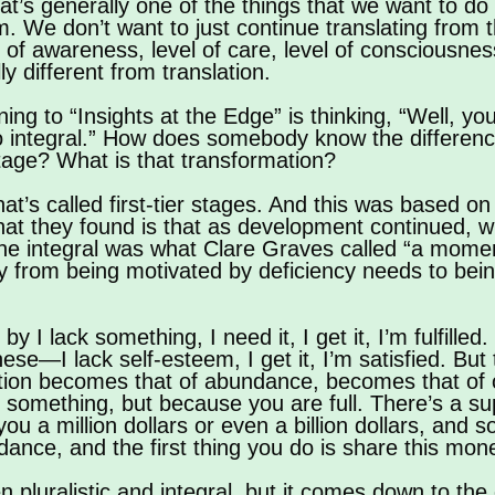
that’s generally one of the things that we want to d
 We don’t want to just continue translating from t
 of awareness, level of care, level of consciousnes
ly different from translation.
ing to “Insights at the Edge” is thinking, “Well, y
to integral.” How does somebody know the differenc
stage? What is that transformation?
 what’s called first-tier stages. And this was based
they found is that as development continued, when
the integral was what Clare Graves called “a mome
y from being motivated by deficiency needs to bei
 lack something, I need it, I get it, I’m fulfilled. S
f these—I lack self-esteem, I get it, I’m satisfied. Bu
ivation becomes that of abundance, becomes that of 
something, but because you are full. There’s a s
ou a million dollars or even a billion dollars, and 
ance, and the first thing you do is share this money
 pluralistic and integral, but it comes down to the 