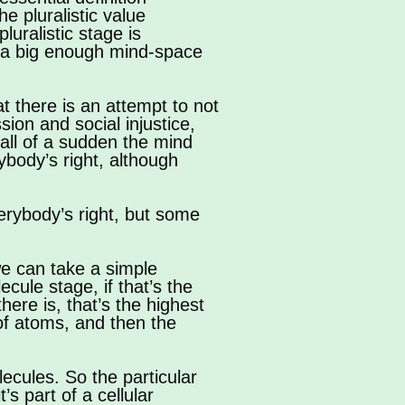
the pluralistic value
luralistic stage is
te a big enough mind-space
hat there is an attempt to not
ion and social injustice,
, all of a sudden the mind
ybody’s right, although
rybody’s right, but some
we can take a simple
ule stage, if that’s the
here is, that’s the highest
 of atoms, and then the
ecules. So the particular
t’s part of a cellular