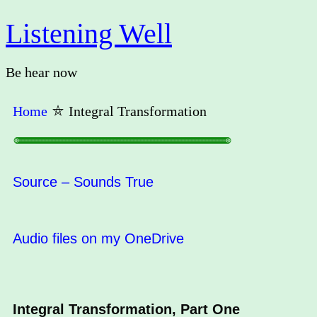
Listening Well
Be hear now
Home
⛤
Integral Transformation
○○○○○○○○○○○○○○○○○○○○○○○○○○○○○○○○○○○○○○○○○○○○○○○○○○○○○○○○○○○○○○○○○○○○○○○○○○○○○○○○○○○○○○○○○○○○○○○○○○○○○○○○○○○○○○○○○○○○○○○○○○○○○○○○○○○○○○○○○○○○○○○○○○○○○○
Source – Sounds True
Audio files on my OneDrive
Integral Transformation, Part One