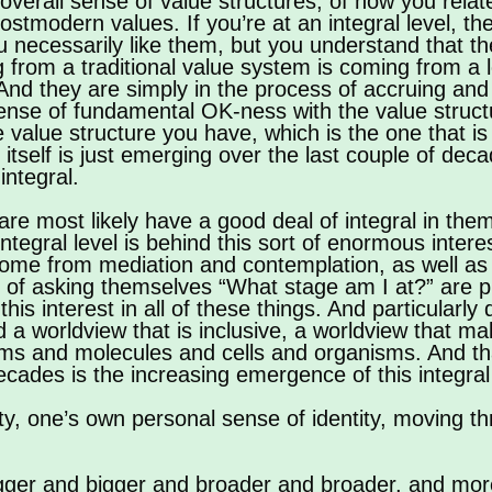
overall sense of value structures, of how you relate
stmodern values. If you’re at an integral level, the
ou necessarily like them, but you understand that t
om a traditional value system is coming from a lev
. And they are simply in the process of accruing an
sense of fundamental OK-ness with the value struct
alue structure you have, which is the one that is in
el itself is just emerging over the last couple of de
integral.
 are most likely have a good deal of integral in the
integral level is behind this sort of enormous intere
 come from mediation and contemplation, as well as 
 of asking themselves “What stage am I at?” are p
his interest in all of these things. And particularly 
ind a worldview that is inclusive, a worldview that 
oms and molecules and cells and organisms. And tha
ecades is the increasing emergence of this integral
y, one’s own personal sense of identity, moving th
bigger and bigger and broader and broader, and mor