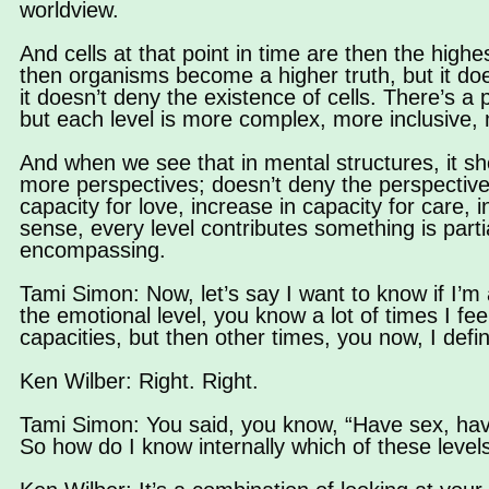
worldview.
And cells at that point in time are then the high
then organisms become a higher truth, but it doe
it doesn’t deny the existence of cells. There’s a p
but each level is more complex, more inclusive,
And when we see that in mental structures, it 
more perspectives; doesn’t deny the perspective o
capacity for love, increase in capacity for care,
sense, every level contributes something is parti
encompassing.
Tami Simon: Now, let’s say I want to know if I’m a 
the emotional level, you know a lot of times I fee
capacities, but then other times, you now, I defini
Ken Wilber: Right. Right.
Tami Simon: You said, you know, “Have sex, have
So how do I know internally which of these levels