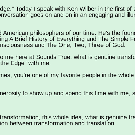
dge.” Today I speak with Ken Wilber in the first of 
onversation goes on and on in an engaging and ill
d American philosophers of our time. He’s the founde
ing A Brief History of Everything and The Simple Fe
onsciousness and The One, Two, Three of God.
 to me here at Sounds True: what is genuine transfo
 the Edge” with me.
mes, you’re one of my favorite people in the whole
nerosity to show up and spend this time with me, 
transformation, this whole idea, what is genuine t
tion between transformation and translation.