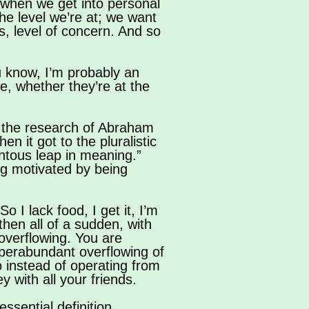
o when we get into personal
he level we’re at; we want
s, level of concern. And so
ou know, I’m probably an
e, whether they’re at the
 on the research of Abraham
 it got to the pluralistic
ntous leap in meaning.”
ng motivated by being
o I lack food, I get it, I’m
t then all of a sudden, with
overflowing. You are
uperabundant overflowing of
so instead of operating from
 with all your friends.
essential definition