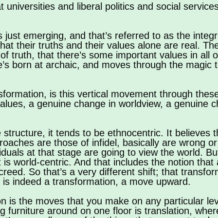
niversities and liberal politics and social services
s just emerging, and that’s referred to as the integ
e that their truths and their values alone are real. T
f truth, that there’s some important values in all o
e’s born at archaic, and moves through the magic to
nsformation, is this vertical movement through these
alues, a genuine change in worldview, a genuine c
 structure, it tends to be ethnocentric. It believes 
roaches are those of infidel, basically are wrong 
viduals at that stage are going to view the world. 
hat is world-centric. And that includes the notion t
reed. So that’s a very different shift; that transfor
t is indeed a transformation, a move upward.
ion is the moves that you make on any particular lev
ng furniture around on one floor is translation, wh