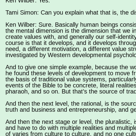
Ken Wilber: Yes.
Tami Simon: Can you explain what that is, the di
Ken Wilber: Sure. Basically human beings consist
the mental dimension is the dimension that we i
create values with, and generally our self-identit
course is that it develops, and it develops throu
need, a different motivation, a different value 
investigated by Western developmental psycholo
And to give one simple example, because the wo
he found these levels of development to move from
the basis of traditional value systems, particular
events of the Bible to be concrete, literal realit
pharaoh, and so on. But that’s the source of trad
And then the next level, the rational, is the sou
truth and business and entrepreneurship, and g
And then the next stage or level, the pluralistic,
and have to do with multiple realities and multiple
of varies from culture to culture, and no one cult