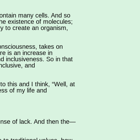
 contain many cells. And so
the existence of molecules;
ary to create an organism,
onsciousness, takes on
re is an increase in
d inclusiveness. So in that
inclusive, and
o this and I think, “Well, at
ess of my life and
ense of lack. And then the—