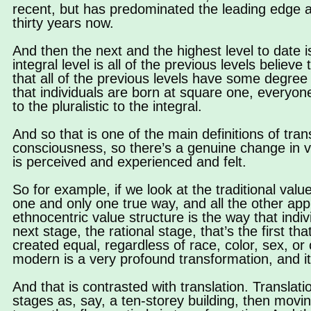
recent, but has predominated the leading edge at u
thirty years now.
And then the next and the highest level to date i
integral level is all of the previous levels believ
that all of the previous levels have some degree o
that individuals are born at square one, everyon
to the pluralistic to the integral.
And so that is one of the main definitions of tra
consciousness, so there’s a genuine change in v
is perceived and experienced and felt.
So for example, if we look at the traditional value
one and only one true way, and all the other app
ethnocentric value structure is the way that indi
next stage, the rational stage, that’s the first t
created equal, regardless of race, color, sex, or c
modern is a very profound transformation, and i
And that is contrasted with translation. Translat
stages as, say, a ten-storey building, then movi