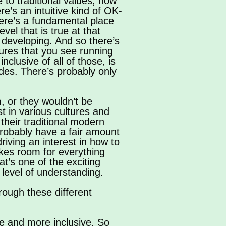
 to traditional values, how
re’s an intuitive kind of OK-
here’s a fundamental place
el that is true at that
d developing. And so there’s
ures that you see running
clusive of all of those, is
cades. There’s probably only
m, or they wouldn’t be
st in various cultures and
their traditional modern
robably have a fair amount
driving an interest in how to
makes room for everything
t’s one of the exciting
 level of understanding.
rough these different
e and more inclusive. So