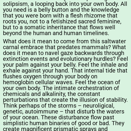
solipsism, a looping back into your own body. All
you need is a belly button and the knowledge
that you were born with a flesh rhizome that
roots you, not to a fetishized sacred feminine,
but to a somatic inheritance that flows well
beyond the human and human timelines.
What does it mean to come from this saltwater
carnal embrace that predates mammals? What
does it mean to navel gaze backwards through
extinction events and evolutionary hurdles? Feel
your palm against your belly. Feel the inhale and
exhale against your hand. That internal tide that
flushes oxygen through your body on
hemoglobin cellular waves. Feel the ocean of
your own body. The intimate orchestration of
chemicals and alkalinity, the constant
perturbations that create the illusion of stability.
Think perhaps of the storms – neuroligical,
genetic, autoimmune – that disturb the waters
of your ocean. These disturbance flow past
simplistic human binaries of good or bad. They
create magnificent prismatic sprays and