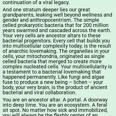
continuation of a viral legacy.
And one stratum deeper lies our great
grandparents, leaking well beyond wellness and
gender and anthropocentrism. The simple
celled prokaryotic bacteria that for 200 million
years swarmed and cascaded across the earth.
Your very cells are ancestor altars to these
bacterial progenitors. Every cell that builds you
into multicellular complexity today, is the result
of anarchic lovemaking. The organelles in your
cells, your mitochondria, originated as single
celled bacteria that merged to create more
complex nucleated cells. Your multicellularity is
a testament to a bacterial lovemaking that
happened permanently. Like fungi and algae
fuse to produce a new being – lichen – your
body, your very brain, is the product of ancient
bacterial and viral collaboration.
You are an ancestor altar. A portal. A doorway
into deep time. You are an ecosystem. A feral
sit spot. No matter how sick and immobilized,
you will always be the fleshly center of an