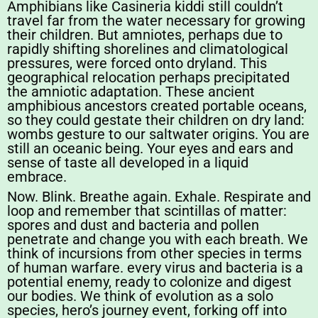
Amphibians like Casineria kiddi still couldn’t
travel far from the water necessary for growing
their children. But amniotes, perhaps due to
rapidly shifting shorelines and climatological
pressures, were forced onto dryland. This
geographical relocation perhaps precipitated
the amniotic adaptation. These ancient
amphibious ancestors created portable oceans,
so they could gestate their children on dry land:
wombs gesture to our saltwater origins. You are
still an oceanic being. Your eyes and ears and
sense of taste all developed in a liquid
embrace.
Now. Blink. Breathe again. Exhale. Respirate and
loop and remember that scintillas of matter:
spores and dust and bacteria and pollen
penetrate and change you with each breath. We
think of incursions from other species in terms
of human warfare. every virus and bacteria is a
potential enemy, ready to colonize and digest
our bodies. We think of evolution as a solo
species, hero’s journey event, forking off into