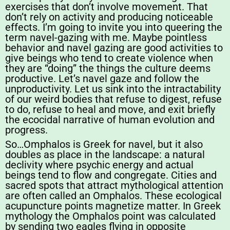
exercises that don’t involve movement. That
don’t rely on activity and producing noticeable
effects. I’m going to invite you into queering the
term navel-gazing with me. Maybe pointless
behavior and navel gazing are good activities to
give beings who tend to create violence when
they are “doing” the things the culture deems
productive. Let’s navel gaze and follow the
unproductivity. Let us sink into the intractability
of our weird bodies that refuse to digest, refuse
to do, refuse to heal and move, and exit briefly
the ecocidal narrative of human evolution and
progress.
So…Omphalos is Greek for navel, but it also
doubles as place in the landscape: a natural
declivity where psychic energy and actual
beings tend to flow and congregate. Cities and
sacred spots that attract mythological attention
are often called an Omphalos. These ecological
acupuncture points magnetize matter. In Greek
mythology the Omphalos point was calculated
by sending two eagles flying in opposite