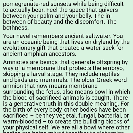
pomegranate-red sunsets while being difficult
to actually bear. Feel the space that quivers
between your palm and your belly. The in-
between of beauty and the discomfort. The
bothness.
Your navel remembers ancient saltwater. You
are an oceanic being that lives on dryland by the
evolutionary gift that created a water sack for
ancient amphian ancestors.
Amniotes are beings that generate offspring by
way of a membrane that protects the embryo,
skipping a larval stage. They include reptiles
and birds and mammals. The older Greek word
amnion that now means membrane
surrounding the fetus, also means bowl in which
the blood of sacrificed animals is caught. There
is a generative truth in this double meaning. For
the birth of every body, other bodies have been
sacrificed – be they vegetal, fungal, bacterial, or
warm-blooded – to create the building blocks of
your physical self. We are all a bowl where other