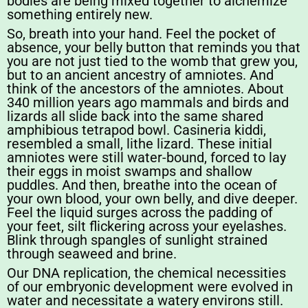
bodies are being mixed together to alchemize
something entirely new.
So, breath into your hand. Feel the pocket of
absence, your belly button that reminds you that
you are not just tied to the womb that grew you,
but to an ancient ancestry of amniotes. And
think of the ancestors of the amniotes. About
340 million years ago mammals and birds and
lizards all slide back into the same shared
amphibious tetrapod bowl. Casineria kiddi,
resembled a small, lithe lizard. These initial
amniotes were still water-bound, forced to lay
their eggs in moist swamps and shallow
puddles. And then, breathe into the ocean of
your own blood, your own belly, and dive deeper.
Feel the liquid surges across the padding of
your feet, silt flickering across your eyelashes.
Blink through spangles of sunlight strained
through seaweed and brine.
Our DNA replication, the chemical necessities
of our embryonic development were evolved in
water and necessitate a watery environs still.