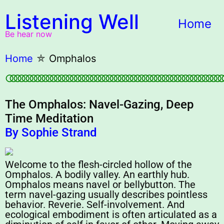
Listening Well
Home
Be hear now
Home
⛤
Omphalos
○○○○○○○○○○○○○○○○○○○○○○○○○○○○○○○○○○○○○○○○○○○○○○○○○○○○○○
The Omphalos: Navel-Gazing, Deep
Time Meditation
By Sophie Strand
Welcome to the flesh-circled hollow of the
Omphalos. A bodily valley. An earthly hub.
Omphalos means navel or bellybutton. The
term navel-gazing usually describes pointless
behavior. Reverie. Self-involvement. And
ecological embodiment is often articulated as a