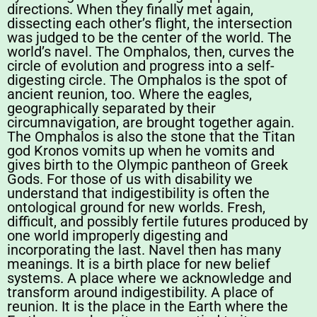
directions. When they finally met again,
dissecting each other’s flight, the intersection
was judged to be the center of the world. The
world’s navel. The Omphalos, then, curves the
circle of evolution and progress into a self-
digesting circle. The Omphalos is the spot of
ancient reunion, too. Where the eagles,
geographically separated by their
circumnavigation, are brought together again.
The Omphalos is also the stone that the Titan
god Kronos vomits up when he vomits and
gives birth to the Olympic pantheon of Greek
Gods. For those of us with disability we
understand that indigestibility is often the
ontological ground for new worlds. Fresh,
difficult, and possibly fertile futures produced by
one world improperly digesting and
incorporating the last. Navel then has many
meanings. It is a birth place for new belief
systems. A place where we acknowledge and
transform around indigestibility. A place of
reunion. It is the place in the Earth where the