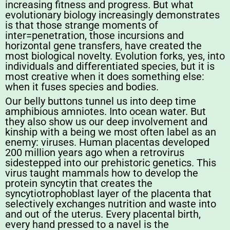
increasing fitness and progress. But what
evolutionary biology increasingly demonstrates
is that those strange moments of
inter=penetration, those incursions and
horizontal gene transfers, have created the
most biological novelty. Evolution forks, yes, into
individuals and differentiated species, but it is
most creative when it does something else:
when it fuses species and bodies.
Our belly buttons tunnel us into deep time
amphibious amniotes. Into ocean water. But
they also show us our deep involvement and
kinship with a being we most often label as an
enemy: viruses. Human placentas developed
200 million years ago when a retrovirus
sidestepped into our prehistoric genetics. This
virus taught mammals how to develop the
protein syncytin that creates the
syncytiotrophoblast layer of the placenta that
selectively exchanges nutrition and waste into
and out of the uterus. Every placental birth,
every hand pressed to a navel is the