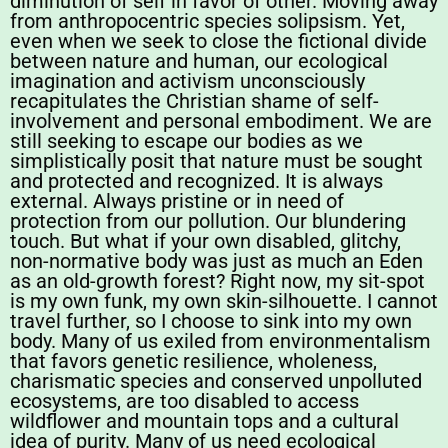
diminution of self in favor of other. Moving away
from anthropocentric species solipsism. Yet,
even when we seek to close the fictional divide
between nature and human, our ecological
imagination and activism unconsciously
recapitulates the Christian shame of self-
involvement and personal embodiment. We are
still seeking to escape our bodies as we
simplistically posit that nature must be sought
and protected and recognized. It is always
external. Always pristine or in need of
protection from our pollution. Our blundering
touch. But what if your own disabled, glitchy,
non-normative body was just as much an Eden
as an old-growth forest? Right now, my sit-spot
is my own funk, my own skin-silhouette. I cannot
travel further, so I choose to sink into my own
body. Many of us exiled from environmentalism
that favors genetic resilience, wholeness,
charismatic species and conserved unpolluted
ecosystems, are too disabled to access
wildflower and mountain tops and a cultural
idea of purity. Many of us need ecological