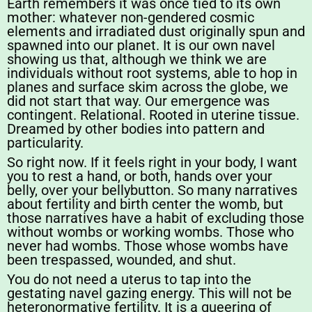
Earth remembers it was once tied to its own
mother: whatever non-gendered cosmic
elements and irradiated dust originally spun and
spawned into our planet. It is our own navel
showing us that, although we think we are
individuals without root systems, able to hop in
planes and surface skim across the globe, we
did not start that way. Our emergence was
contingent. Relational. Rooted in uterine tissue.
Dreamed by other bodies into pattern and
particularity.
So right now. If it feels right in your body, I want
you to rest a hand, or both, hands over your
belly, over your bellybutton. So many narratives
about fertility and birth center the womb, but
those narratives have a habit of excluding those
without wombs or working wombs. Those who
never had wombs. Those whose wombs have
been trespassed, wounded, and shut.
You do not need a uterus to tap into the
gestating navel gazing energy. This will not be
heteronormative fertility. It is a queering of