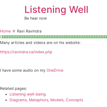
Skip
Listening Well
to
content
Be hear now
Home
⛤
Ravi Ravindra
○○○○○○○○○○○○○○○○○○○○○○○○○○○○○○○○○○○○○○○○○○○○○○○○○○○○○○○○○○○○○○○○
Many articles and videos are on his website:
https://ravindra.ca/index.php
I have some audio on my
OneDrive
Related pages:
Listening well-being
Diagrams, Metaphors, Models, Concepts