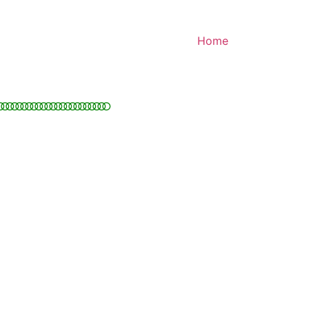
Home
○○○○○○○○○○○○○○○○○○○○○○