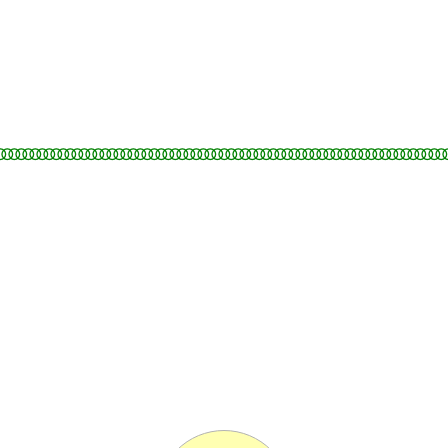
○○○○○○○○○○○○○○○○○○○○○○○○○○○○○○○○○○○○○○○○○○○○○○○○○○○○○○○○○○○○○○○○