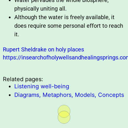
Water pervades the whole biosphere,
physically uniting all.
Although the water is freely available, it
does require some personal effort to reach
it.
Rupert Sheldrake on holy places
https://insearchofholywellsandhealingsprings.c
Related pages:
Listening well-being
Diagrams, Metaphors, Models, Concepts