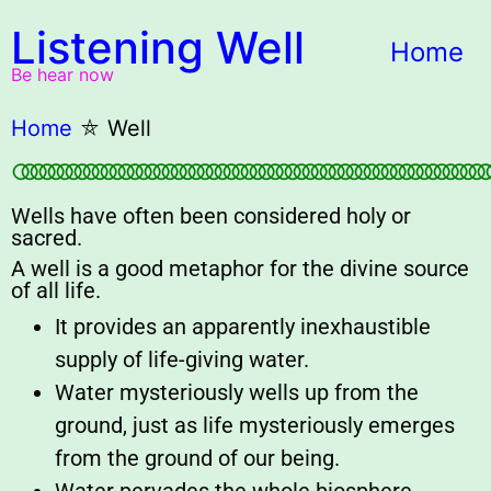
Listening Well
Home
Be hear now
Home
⛤
Well
○○○○○○○○○○○○○○○○○○○○○○○○○○○○○○○○○○○○○○○○○○○○○○○○○○○○○○
Wells have often been considered holy or
sacred.
A well is a good metaphor for the divine source
of all life.
It provides an apparently inexhaustible
supply of life-giving water.
Water mysteriously wells up from the
ground, just as life mysteriously emerges
from the ground of our being.